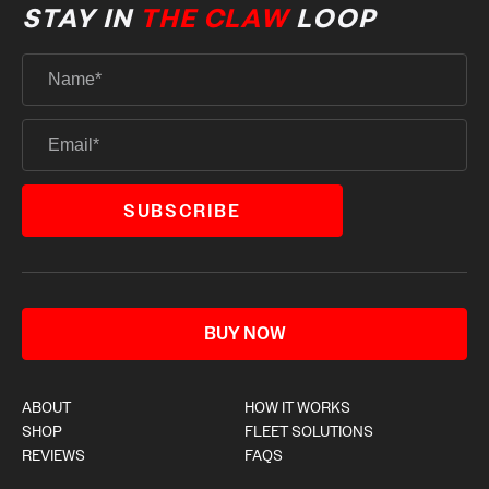
STAY IN
THE CLAW
LOOP
BUY NOW
ABOUT
HOW IT WORKS
SHOP
FLEET SOLUTIONS
REVIEWS
FAQS