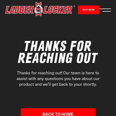
content
BUY NOW
THANKS FOR
REACHING OUT
Thanks for reaching out! Our team is here to
assist with any questions you have about our
product and we’ll get back to your shortly.
BACK TO HOME