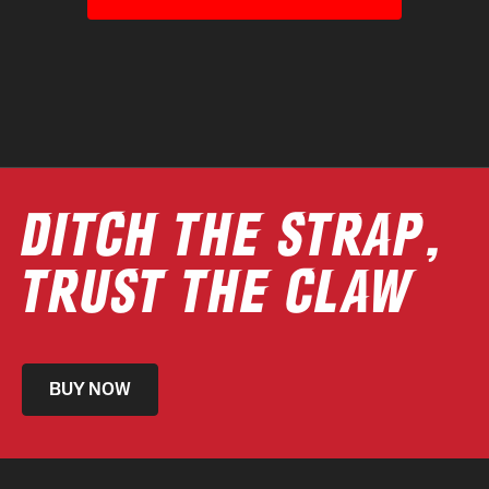
DITCH THE STRAP,
TRUST THE CLAW
BUY NOW